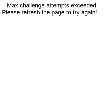
Max challenge attempts exceeded.
Please refresh the page to try again!